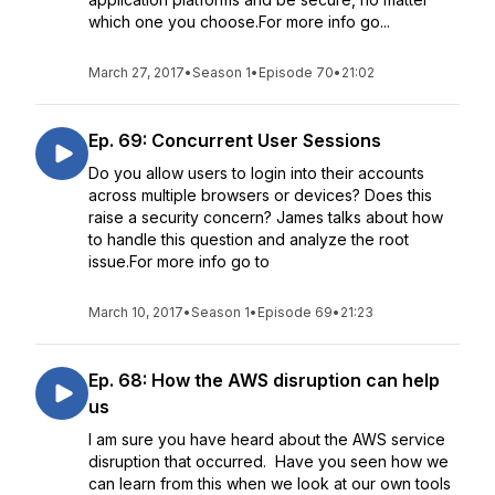
which one you choose.For more info go...
March 27, 2017
•
Season 1
•
Episode 70
•
21:02
Ep. 69: Concurrent User Sessions
Do you allow users to login into their accounts
across multiple browsers or devices? Does this
raise a security concern? James talks about how
to handle this question and analyze the root
issue.For more info go to
March 10, 2017
•
Season 1
•
Episode 69
•
21:23
Ep. 68: How the AWS disruption can help
us
I am sure you have heard about the AWS service
disruption that occurred. Have you seen how we
can learn from this when we look at our own tools