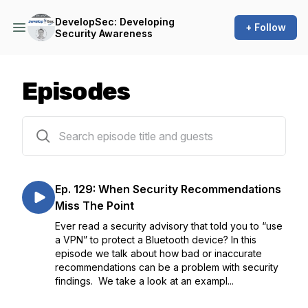
DevelopSec: Developing
+ Follow
Security Awareness
Episodes
133 episodes
Ep. 129: When Security Recommendations
Miss The Point
Ever read a security advisory that told you to “use
a VPN” to protect a Bluetooth device? In this
episode we talk about how bad or inaccurate
recommendations can be a problem with security
findings. We take a look at an exampl...