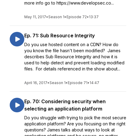
more info go to https://www.developsec.co...
May 11, 2017
•
Season 1
•
Episode 72
•
13:37
Ep. 71: Sub Resource Integrity
Do you use hosted content on a CDN? How do
you know the file hasn't been modified? James
describes Sub Resource Integrity and how it is
used to help detect and prevent loading modified
files. For details referenced in the show about...
April 16, 2017
•
Season 1
•
Episode 71
•
14:47
Ep. 70: Considering security when
selecting an application platform
Do you struggle with trying to pick the most secure
application platform? Are you focusing on the right
questions? James talks about ways to look at
application platforms and be secure, no matter