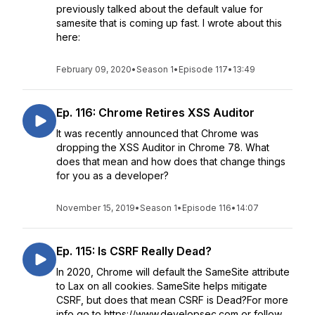
previously talked about the default value for
samesite that is coming up fast. I wrote about this
here:
February 09, 2020
•
Season 1
•
Episode 117
•
13:49
Ep. 116: Chrome Retires XSS Auditor
It was recently announced that Chrome was
dropping the XSS Auditor in Chrome 78. What
does that mean and how does that change things
for you as a developer?
November 15, 2019
•
Season 1
•
Episode 116
•
14:07
Ep. 115: Is CSRF Really Dead?
In 2020, Chrome will default the SameSite attribute
to Lax on all cookies. SameSite helps mitigate
CSRF, but does that mean CSRF is Dead?For more
info go to https://www.developsec.com or follow