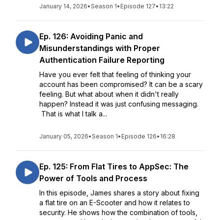
January 14, 2026
•
Season 1
•
Episode 127
•
13:22
Ep. 126: Avoiding Panic and
Misunderstandings with Proper
Authentication Failure Reporting
Have you ever felt that feeling of thinking your
account has been compromised? It can be a scary
feeling. But what about when it didn't really
happen? Instead it was just confusing messaging.
That is what I talk a...
January 05, 2026
•
Season 1
•
Episode 126
•
16:28
Ep. 125: From Flat Tires to AppSec: The
Power of Tools and Process
In this episode, James shares a story about fixing
a flat tire on an E-Scooter and how it relates to
security. He shows how the combination of tools,