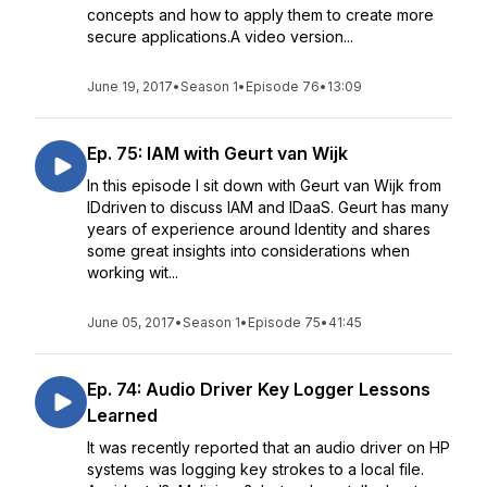
concepts and how to apply them to create more
secure applications.A video version...
June 19, 2017
•
Season 1
•
Episode 76
•
13:09
Ep. 75: IAM with Geurt van Wijk
In this episode I sit down with Geurt van Wijk from
IDdriven to discuss IAM and IDaaS. Geurt has many
years of experience around Identity and shares
some great insights into considerations when
working wit...
June 05, 2017
•
Season 1
•
Episode 75
•
41:45
Ep. 74: Audio Driver Key Logger Lessons
Learned
It was recently reported that an audio driver on HP
systems was logging key strokes to a local file.