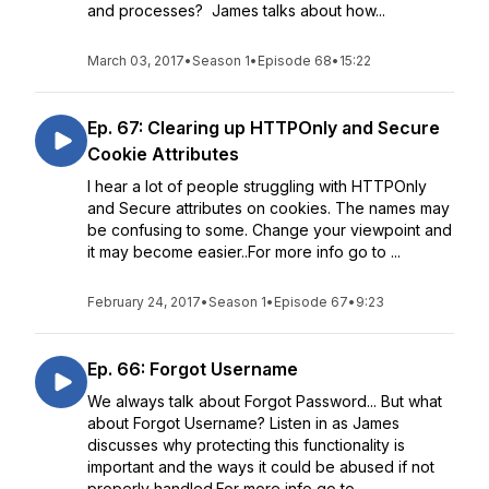
and processes? James talks about how...
March 03, 2017
•
Season 1
•
Episode 68
•
15:22
Ep. 67: Clearing up HTTPOnly and Secure
Cookie Attributes
I hear a lot of people struggling with HTTPOnly
and Secure attributes on cookies. The names may
be confusing to some. Change your viewpoint and
it may become easier..For more info go to ...
February 24, 2017
•
Season 1
•
Episode 67
•
9:23
Ep. 66: Forgot Username
We always talk about Forgot Password... But what
about Forgot Username? Listen in as James
discusses why protecting this functionality is
important and the ways it could be abused if not
properly handled.For more info go to