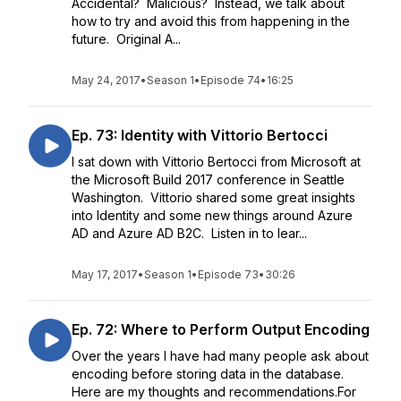
Accidental? Malicious? Instead, we talk about
how to try and avoid this from happening in the
future. Original A...
May 24, 2017
•
Season 1
•
Episode 74
•
16:25
Ep. 73: Identity with Vittorio Bertocci
I sat down with Vittorio Bertocci from Microsoft at
the Microsoft Build 2017 conference in Seattle
Washington. Vittorio shared some great insights
into Identity and some new things around Azure
AD and Azure AD B2C. Listen in to lear...
May 17, 2017
•
Season 1
•
Episode 73
•
30:26
Ep. 72: Where to Perform Output Encoding
Over the years I have had many people ask about
encoding before storing data in the database.
Here are my thoughts and recommendations.For