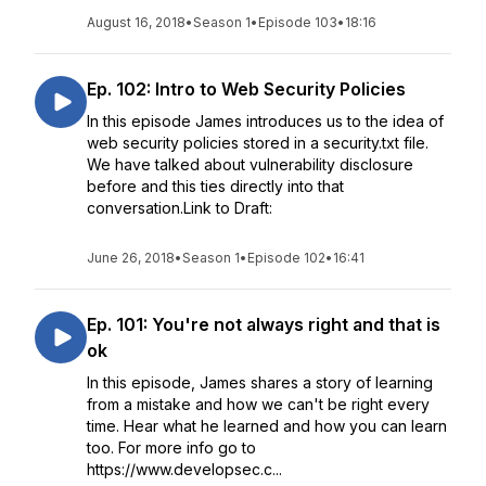
August 16, 2018
•
Season 1
•
Episode 103
•
18:16
Ep. 102: Intro to Web Security Policies
In this episode James introduces us to the idea of
web security policies stored in a security.txt file.
We have talked about vulnerability disclosure
before and this ties directly into that
conversation.Link to Draft:
June 26, 2018
•
Season 1
•
Episode 102
•
16:41
Ep. 101: You're not always right and that is
ok
In this episode, James shares a story of learning
from a mistake and how we can't be right every
time. Hear what he learned and how you can learn
too. For more info go to
https://www.developsec.c...