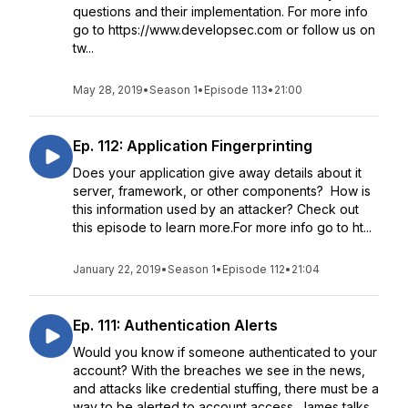
questions and their implementation. For more info
go to https://www.developsec.com or follow us on
tw...
May 28, 2019
•
Season 1
•
Episode 113
•
21:00
Ep. 112: Application Fingerprinting
Does your application give away details about it
server, framework, or other components? How is
this information used by an attacker? Check out
this episode to learn more.For more info go to ht...
January 22, 2019
•
Season 1
•
Episode 112
•
21:04
Ep. 111: Authentication Alerts
Would you know if someone authenticated to your
account? With the breaches we see in the news,
and attacks like credential stuffing, there must be a
way to be alerted to account access. James talks