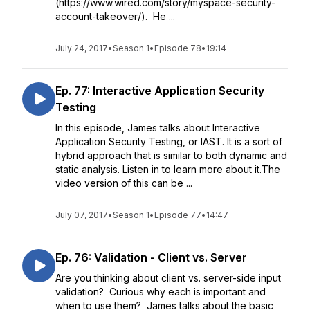
(https://www.wired.com/story/myspace-security-
account-takeover/). He ...
July 24, 2017
•
Season 1
•
Episode 78
•
19:14
Ep. 77: Interactive Application Security
Testing
In this episode, James talks about Interactive
Application Security Testing, or IAST. It is a sort of
hybrid approach that is similar to both dynamic and
static analysis. Listen in to learn more about it.The
video version of this can be ...
July 07, 2017
•
Season 1
•
Episode 77
•
14:47
Ep. 76: Validation - Client vs. Server
Are you thinking about client vs. server-side input
validation? Curious why each is important and
when to use them? James talks about the basic