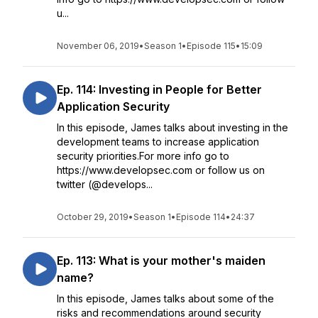
u...
November 06, 2019
•
Season 1
•
Episode 115
•
15:09
Ep. 114: Investing in People for Better
Application Security
In this episode, James talks about investing in the
development teams to increase application
security priorities.For more info go to
https://www.developsec.com or follow us on
twitter (@develops...
October 29, 2019
•
Season 1
•
Episode 114
•
24:37
Ep. 113: What is your mother's maiden
name?
In this episode, James talks about some of the
risks and recommendations around security