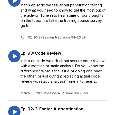
In this episode we talk about penetration testing
and what you need to know to get the most out of
the activity. Tune in to hear some of our thoughts
on the topic. To take the training course survey
go to
April 02, 2018
•
Season 1
•
Episode 94
•
26:09
Ep. 93: Code Review
In this episode we talk about secure code review
with a mention of static analysis. Do you know the
difference? What is the issue of doing one over
the other, or just outright replacing actual code
review with static analysis? Tune in to hear s...
March 09, 2018
•
Season 1
•
Episode 93
•
25:53
Ep. 92: 2-Factor Authentication