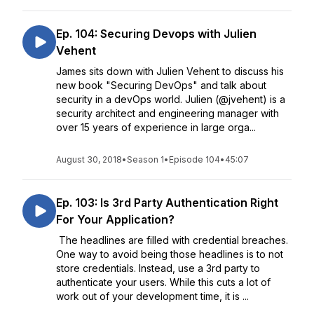
Ep. 104: Securing Devops with Julien
Vehent
James sits down with Julien Vehent to discuss his
new book "Securing DevOps" and talk about
security in a devOps world. Julien (@jvehent) is a
security architect and engineering manager with
over 15 years of experience in large orga...
August 30, 2018
•
Season 1
•
Episode 104
•
45:07
Ep. 103: Is 3rd Party Authentication Right
For Your Application?
The headlines are filled with credential breaches.
One way to avoid being those headlines is to not
store credentials. Instead, use a 3rd party to
authenticate your users. While this cuts a lot of
work out of your development time, it is ...