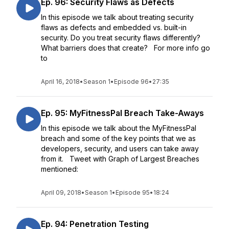
Ep. 96: Security Flaws as Defects
In this episode we talk about treating security
flaws as defects and embedded vs. built-in
security. Do you treat security flaws differently?
What barriers does that create? For more info go
to
April 16, 2018
•
Season 1
•
Episode 96
•
27:35
Ep. 95: MyFitnessPal Breach Take-Aways
In this episode we talk about the MyFitnessPal
breach and some of the key points that we as
developers, security, and users can take away
from it. Tweet with Graph of Largest Breaches
mentioned:
April 09, 2018
•
Season 1
•
Episode 95
•
18:24
Ep. 94: Penetration Testing