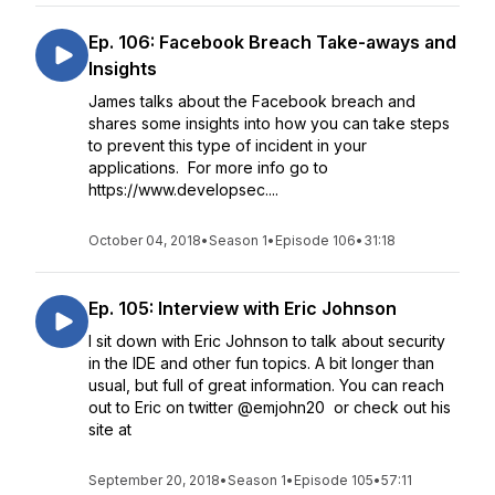
Ep. 106: Facebook Breach Take-aways and
Insights
James talks about the Facebook breach and
shares some insights into how you can take steps
to prevent this type of incident in your
applications. For more info go to
https://www.developsec....
October 04, 2018
•
Season 1
•
Episode 106
•
31:18
Ep. 105: Interview with Eric Johnson
I sit down with Eric Johnson to talk about security
in the IDE and other fun topics. A bit longer than
usual, but full of great information. You can reach
out to Eric on twitter @emjohn20 or check out his
site at
September 20, 2018
•
Season 1
•
Episode 105
•
57:11