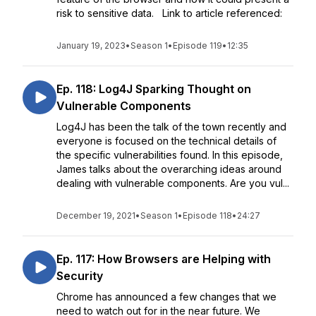
risk to sensitive data. Link to article referenced:
January 19, 2023
•
Season 1
•
Episode 119
•
12:35
Ep. 118: Log4J Sparking Thought on
Vulnerable Components
Log4J has been the talk of the town recently and
everyone is focused on the technical details of
the specific vulnerabilities found. In this episode,
James talks about the overarching ideas around
dealing with vulnerable components. Are you vul...
December 19, 2021
•
Season 1
•
Episode 118
•
24:27
Ep. 117: How Browsers are Helping with
Security
Chrome has announced a few changes that we
need to watch out for in the near future. We