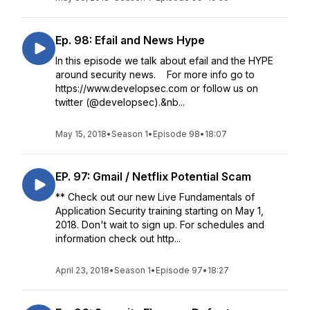
Ep. 98: Efail and News Hype
In this episode we talk about efail and the HYPE
around security news. For more info go to
https://www.developsec.com or follow us on
twitter (@developsec).&nb...
May 15, 2018
•
Season 1
•
Episode 98
•
18:07
EP. 97: Gmail / Netflix Potential Scam
** Check out our new Live Fundamentals of
Application Security training starting on May 1,
2018. Don't wait to sign up. For schedules and
information check out http...
April 23, 2018
•
Season 1
•
Episode 97
•
18:27