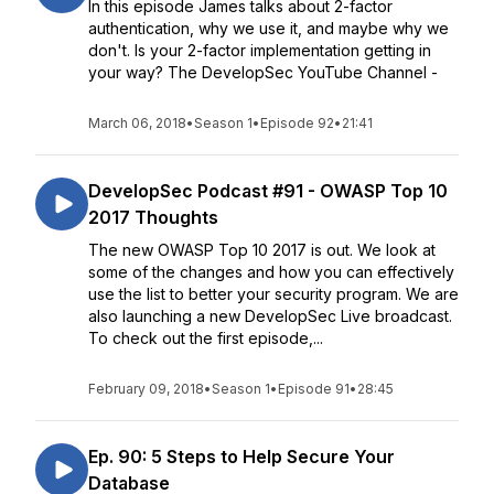
In this episode James talks about 2-factor
authentication, why we use it, and maybe why we
don't. Is your 2-factor implementation getting in
your way? The DevelopSec YouTube Channel -
March 06, 2018
•
Season 1
•
Episode 92
•
21:41
DevelopSec Podcast #91 - OWASP Top 10
2017 Thoughts
The new OWASP Top 10 2017 is out. We look at
some of the changes and how you can effectively
use the list to better your security program. We are
also launching a new DevelopSec Live broadcast.
To check out the first episode,...
February 09, 2018
•
Season 1
•
Episode 91
•
28:45
Ep. 90: 5 Steps to Help Secure Your
Database