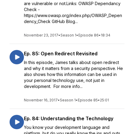
are vulnerable or not.Links: OWASP Dependancy
Check -
https://www.owasp.org/index.php/OWASP_Depen
dency_Check GitHub Blog...
November 23, 2017
•
Season 1
•
Episode 86
•
18:34
Ep. 85: Open Redirect Revisited
In this episode, James talks about open redirect
and why it matters from a security perspective. He
also shows how this information can be used in
your personal technology use, not just in
development. For more info...
November 16, 2017
•
Season 1
•
Episode 85
•
25:01
Ep. 84: Understanding the Technology
You know your development language and
platform, but do you really know the ins and outs