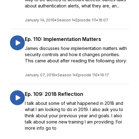
about authentication alerts, what they are, an...
January 14, 2019
•
Season 1
•
Episode 111
•
16:07
Ep. 110: Implementation Matters
James discusses how implementation matters with
security controls and how it changes priorities.
This came about after reading the following story:
January 07, 2019
•
Season 1
•
Episode 110
•
19:17
Ep. 109: 2018 Reflection
I talk about some of what happened in 2018 and
what I am looking to do in 2019. I also ask you to
think about your previous year and goals. I also
talk about some new training I am providing. For
more info go to