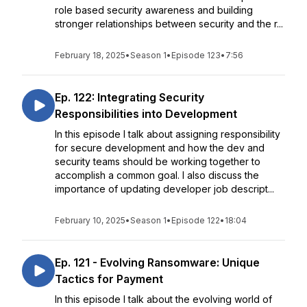
role based security awareness and building
stronger relationships between security and the r...
February 18, 2025
•
Season 1
•
Episode 123
•
7:56
Ep. 122: Integrating Security
Responsibilities into Development
In this episode I talk about assigning responsibility
for secure development and how the dev and
security teams should be working together to
accomplish a common goal. I also discuss the
importance of updating developer job descript...
February 10, 2025
•
Season 1
•
Episode 122
•
18:04
Ep. 121 - Evolving Ransomware: Unique
Tactics for Payment
In this episode I talk about the evolving world of