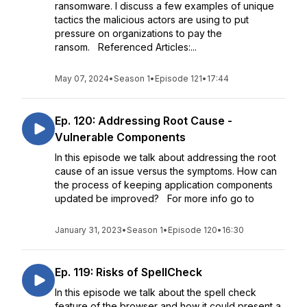
ransomware. I discuss a few examples of unique
tactics the malicious actors are using to put
pressure on organizations to pay the
ransom. Referenced Articles:...
May 07, 2024
•
Season 1
•
Episode 121
•
17:44
Ep. 120: Addressing Root Cause -
Vulnerable Components
In this episode we talk about addressing the root
cause of an issue versus the symptoms. How can
the process of keeping application components
updated be improved? For more info go to
January 31, 2023
•
Season 1
•
Episode 120
•
16:30
Ep. 119: Risks of SpellCheck
In this episode we talk about the spell check
feature of the browser and how it could present a