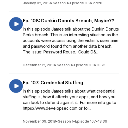
January 02, 2019
•
Season 1
•
Episode 109
•
27:26
Ep. 108: Dunkin Donuts Breach, Maybe??
In this episode James talk about the Dunkin Donuts
Perks breach. This is an interesting situation as the
accounts were access using the victim's username
and password found from another data breach.
The issue: Password Reuse. Could D&...
December 12, 2018
•
Season 1
•
Episode 108
•
18:25
Ep. 107: Credential Stuffing
In this episode James talks about what credential
stuffing is, how if affects your apps, and how you
can look to defend against it. For more info go to
https://www.developsec.com or fol...
November 09, 2018
•
Season 1
•
Episode 107
•
18:36