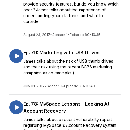
provide security features, but do you know which
ones? James talks about the importance of
understanding your platforms and what to
consider.
August 23, 2017
•
Season 1
•
Episode 80
•
19:35
Ep. 79: Marketing with USB Drives
James talks about the risk of USB thumb drives
and their risk using the recent BCBS marketing
campaign as an example. (
July 31, 2017
•
Season 1
•
Episode 79
•
15:40
Ep. 78: MySpace Lessons - Looking At
Account Recovery
James talks about a recent vulnerability report
regarding MySpace's Account Recovery system