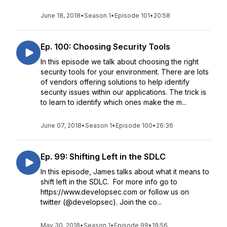
June 18, 2018
•
Season 1
•
Episode 101
•
20:58
Ep. 100: Choosing Security Tools
In this episode we talk about choosing the right
security tools for your environment. There are lots
of vendors offering solutions to help identify
security issues within our applications. The trick is
to learn to identify which ones make the m...
June 07, 2018
•
Season 1
•
Episode 100
•
26:36
Ep. 99: Shifting Left in the SDLC
In this episode, James talks about what it means to
shift left in the SDLC. For more info go to
https://www.developsec.com or follow us on
twitter (@developsec). Join the co...
May 30, 2018
•
Season 1
•
Episode 99
•
19:56