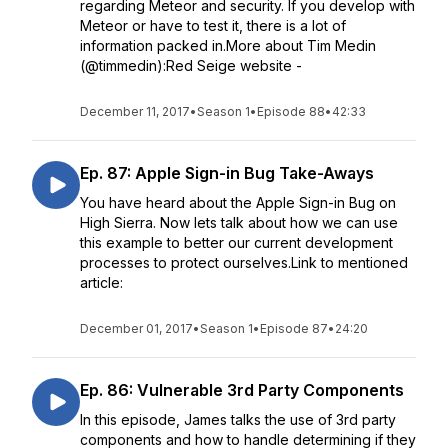
regarding Meteor and security. If you develop with
Meteor or have to test it, there is a lot of
information packed in.More about Tim Medin
(@timmedin):Red Seige website -
December 11, 2017
•
Season 1
•
Episode 88
•
42:33
Ep. 87: Apple Sign-in Bug Take-Aways
You have heard about the Apple Sign-in Bug on
High Sierra. Now lets talk about how we can use
this example to better our current development
processes to protect ourselves.Link to mentioned
article:
December 01, 2017
•
Season 1
•
Episode 87
•
24:20
Ep. 86: Vulnerable 3rd Party Components
In this episode, James talks the use of 3rd party
components and how to handle determining if they