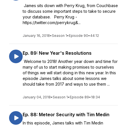
James sits down with Perry Krug, from Couchbase
to discuss some important steps to take to secure
your database. Perry Krug -
https://twitter.com/perrykrug&...
January 16, 2018
•
Season 1
•
Episode 90
•
44:12
Ep. 89: New Year's Resolutions
Welcome to 2018! Another year down and time for
many of us to start making promises to ourselves
of things we will start doing in this new year. In this
episode James talks about some lessons we
should take from 2017 and ways to use them ...
January 04, 2018
•
Season 1
•
Episode 89
•
18:34
Ep. 88: Meteor Security with Tim Medin
In this episode, James talks with Tim Medin