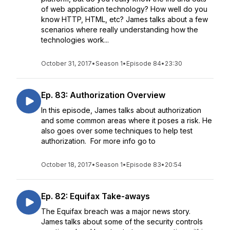
of web application technology? How well do you
know HTTP, HTML, etc? James talks about a few
scenarios where really understanding how the
technologies work...
October 31, 2017
•
Season 1
•
Episode 84
•
23:30
Ep. 83: Authorization Overview
In this episode, James talks about authorization
and some common areas where it poses a risk. He
also goes over some techniques to help test
authorization. For more info go to
October 18, 2017
•
Season 1
•
Episode 83
•
20:54
Ep. 82: Equifax Take-aways
The Equifax breach was a major news story.
James talks about some of the security controls