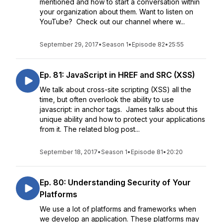
mentioned and how to start a conversation within
your organization about them. Want to listen on
YouTube? Check out our channel where w...
September 29, 2017
•
Season 1
•
Episode 82
•
25:55
Ep. 81: JavaScript in HREF and SRC (XSS)
We talk about cross-site scripting (XSS) all the
time, but often overlook the ability to use
javascript: in anchor tags. James talks about this
unique ability and how to protect your applications
from it. The related blog post...
September 18, 2017
•
Season 1
•
Episode 81
•
20:20
Ep. 80: Understanding Security of Your
Platforms
We use a lot of platforms and frameworks when
we develop an application. These platforms may