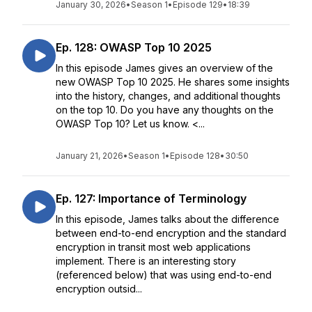
January 30, 2026
•
Season 1
•
Episode 129
•
18:39
Ep. 128: OWASP Top 10 2025
In this episode James gives an overview of the
new OWASP Top 10 2025. He shares some insights
into the history, changes, and additional thoughts
on the top 10. Do you have any thoughts on the
OWASP Top 10? Let us know. <...
January 21, 2026
•
Season 1
•
Episode 128
•
30:50
Ep. 127: Importance of Terminology
In this episode, James talks about the difference
between end-to-end encryption and the standard
encryption in transit most web applications
implement. There is an interesting story
(referenced below) that was using end-to-end
encryption outsid...