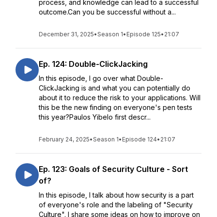
process, and knowledge can lead to a successful
outcome.Can you be successful without a...
December 31, 2025
•
Season 1
•
Episode 125
•
21:07
Ep. 124: Double-ClickJacking
In this episode, I go over what Double-
ClickJacking is and what you can potentially do
about it to reduce the risk to your applications. Will
this be the new finding on everyone's pen tests
this year?Paulos Yibelo first descr...
February 24, 2025
•
Season 1
•
Episode 124
•
21:07
Ep. 123: Goals of Security Culture - Sort
of?
In this episode, I talk about how security is a part
of everyone's role and the labeling of "Security
Culture". I share some ideas on how to improve on