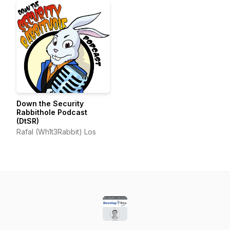
Down the Security
Rabbithole Podcast
(DtSR)
Rafal (Wh1t3Rabbit) Los