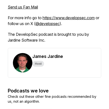
Send us Fan Mail
For more info go to
https://www.developsec.com
or
follow us on X (
@developsec
).
The DevelopSec podcast is brought to you by
Jardine Software Inc.
James Jardine
Host
Podcasts we love
Check out these other fine podcasts recommended by
us, not an algorithm.