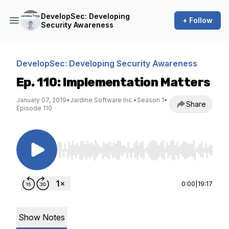
DevelopSec: Developing
+ Follow
Security Awareness
DevelopSec: Developing Security Awareness
Ep. 110: Implementation Matters
January 07, 2019
•
Jardine Software Inc.
•
Season 1
•
Share
Episode 110
Use Left/Right to seek, Home/End to jump to st
0:00
|
19:17
Show Notes