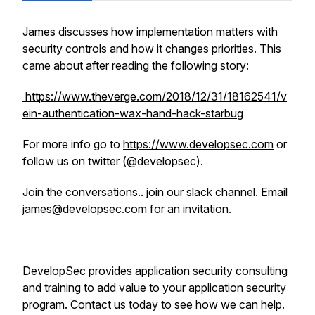
James discusses how implementation matters with
security controls and how it changes priorities. This
came about after reading the following story:
https://www.theverge.com/2018/12/31/18162541/v
ein-authentication-wax-hand-hack-starbug
For more info go to
https://www.developsec.com
or
follow us on twitter (@developsec).
Join the conversations.. join our slack channel. Email
james@developsec.com for an invitation.
DevelopSec provides application security consulting
and training to add value to your application security
program. Contact us today to see how we can help.