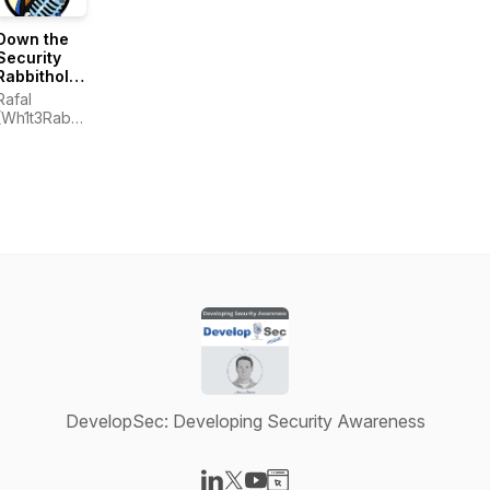
Down the
Security
Rabbithole
Podcast
Rafal
(DtSR)
(Wh1t3Rabbit)
Los
DevelopSec: Developing Security Awareness