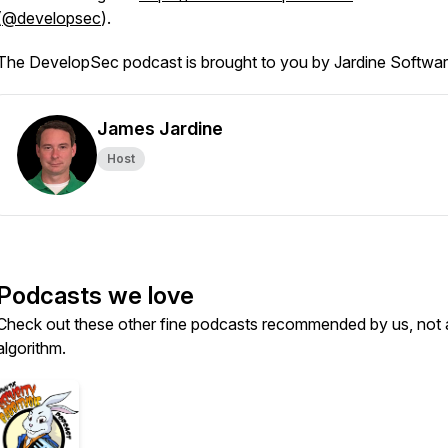
(
@developsec
).
The DevelopSec podcast is brought to you by Jardine Softwar
James Jardine
Host
Podcasts we love
Check out these other fine podcasts recommended by us, not 
algorithm.