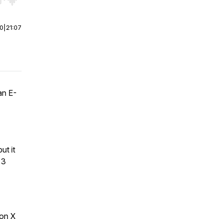
r end. Hold shift to jump forward or backward.
00
|
21:07
an E-
ut it
 3
 on X