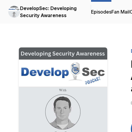
DevelopSec: Developing
Episodes
Fan Mail
C
Security Awareness