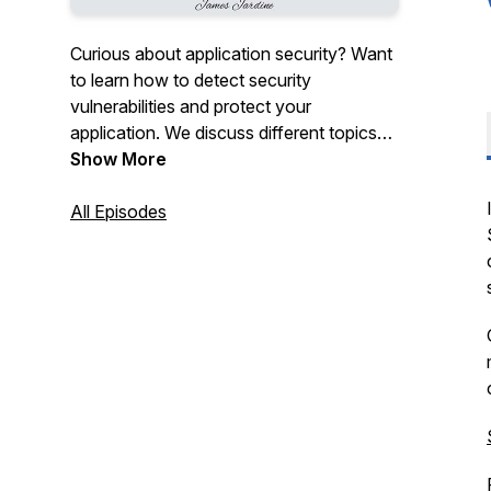
Curious about application security? Want
to learn how to detect security
vulnerabilities and protect your
application. We discuss different topics
and provide valuable insights into the
Show More
world of application security.
All Episodes