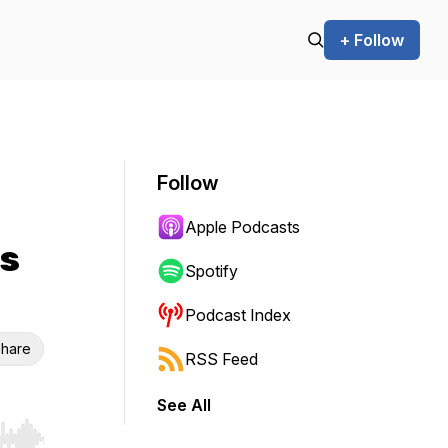
+ Follow
Follow
Apple Podcasts
ls
Spotify
Podcast Index
hare
RSS Feed
See All