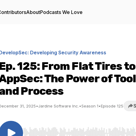
ontributors
About
Podcasts We Love
DevelopSec: Developing Security Awareness
Ep. 125: From Flat Tires to
AppSec: The Power of Too
and Process
S
December 31, 2025
•
Jardine Software Inc.
•
Season 1
•
Episode 125