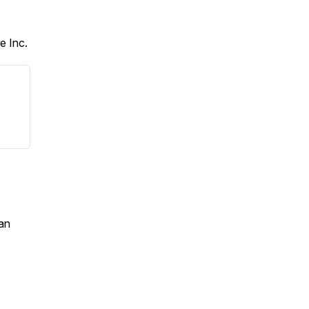
e Inc.
an