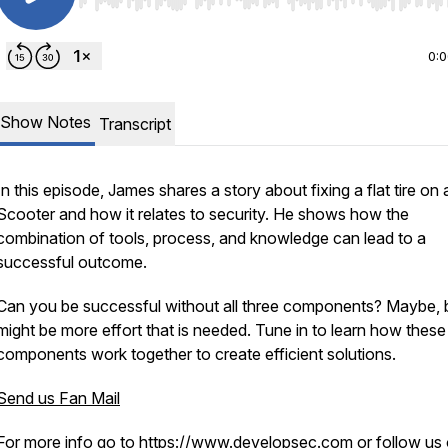
Use Left/Right to seek, Home/End to jump to start o
0:
Show Notes
Transcript
In this episode, James shares a story about fixing a flat tire on 
Scooter and how it relates to security. He shows how the
combination of tools, process, and knowledge can lead to a
successful outcome.
Can you be successful without all three components? Maybe, b
might be more effort that is needed. Tune in to learn how these
components work together to create efficient solutions.
Send us Fan Mail
For more info go to
https://www.developsec.com
or follow us