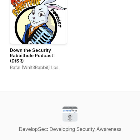
Down the Security
Rabbithole Podcast
(DtSR)
Rafal (Wh1t3Rabbit) Los
DevelopSec: Developing Security Awareness