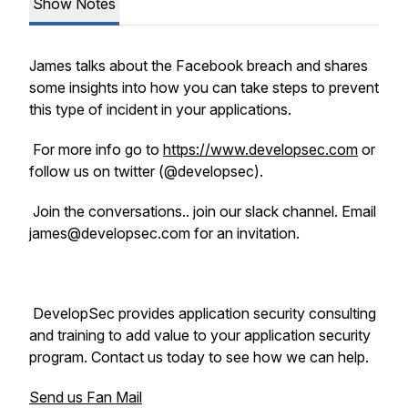
Show Notes
James talks about the Facebook breach and shares
some insights into how you can take steps to prevent
this type of incident in your applications.
For more info go to
https://www.developsec.com
or
follow us on twitter (@developsec).
Join the conversations.. join our slack channel. Email
james@developsec.com for an invitation.
DevelopSec provides application security consulting
and training to add value to your application security
program. Contact us today to see how we can help.
Send us Fan Mail