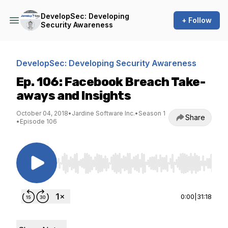
DevelopSec: Developing
+ Follow
Security Awareness
DevelopSec: Developing Security Awareness
Ep. 106: Facebook Breach Take-
aways and Insights
October 04, 2018
•
Jardine Software Inc.
•
Season 1
Share
•
Episode 106
Use Left/Right to seek, Home/End to jump to st
0:00
|
31:18