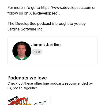
For more info go to
https://www.developsec.com
or
follow us on X (
@developsec
).
The DevelopSec podcast is brought to you by
Jardine Software Inc.
James Jardine
Host
Podcasts we love
Check out these other fine podcasts recommended by
us, not an algorithm.